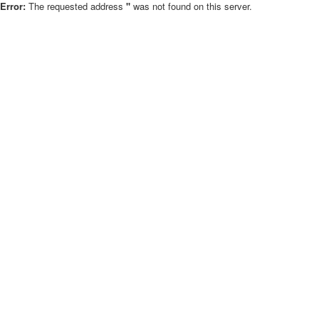
Error:
The requested address
''
was not found on this server.