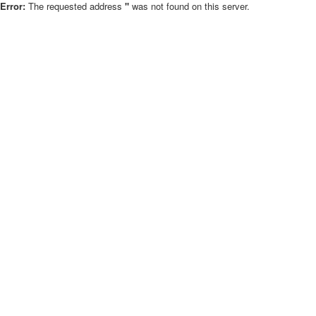
Error:
The requested address
''
was not found on this server.